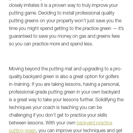
closely imitates it is a proven way to truly improve your
putting game. Deciding to install professional quality
putting greens on your property won’t just save you the
time you might spend getting to the practice green — it’s
guaranteed to save you money on gas and greens fees
so you can practice more and spend less.
Moving beyond the putting mat and upgrading to a pro-
quality backyard green is also a great option for golfers
in-training. If you are taking lessons, having a personal,
professional-grade putting green in your own backyard
is a great way to take your lessons further. Solidifying the
techniques your coach is teaching you can be
challenging if you don’t get to practice your skills
between lessons. With your own
backyard practice
putting green
, you can improve your techniques and get