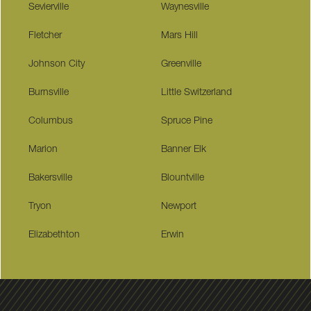
Sevierville
Waynesville
Fletcher
Mars Hill
Johnson City
Greenville
Burnsville
Little Switzerland
Columbus
Spruce Pine
Marion
Banner Elk
Bakersville
Blountville
Tryon
Newport
Elizabethton
Erwin