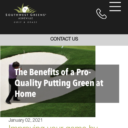
CONTACT US
The Benefits of a Pro-
Quality Putting Green at
Home
January 02, 2021