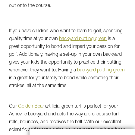
out onto the course.
If you have children who want to learn to golf, spending
quality time at your own
backyard putting green
is a
great opportunity to bond and impart your passion for
golf. Additionally, having a set-up in your own backyard
gives your kids the opportunity to practice their putting
whenever they want to. Having a
backyard putting green
is a great for your family to bond while perfecting their
strokes, all at the same time.
Our
Golden Bear
artificial green turf is perfect for your
Asheville backyard and acts the way a pro-course turf
rolls, bounces, and receives the ball. With our excellent
scientific and technological developments, we have been