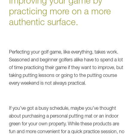
Improving your game by
practicing more on a more
authentic surface.
Perfecting your golf game, like everything, takes work.
Seasoned and beginner golfers alike have to spend a lot
of time practicing their game if they want to improve, but
taking putting lessons or going to the putting course
every weekend is not always practical.
If you’ve got a busy schedule, maybe you’ve thought
about purchasing a personal putting mat or an indoor
green for your own property. While these products are
fun and more convenient for a quick practice session, no