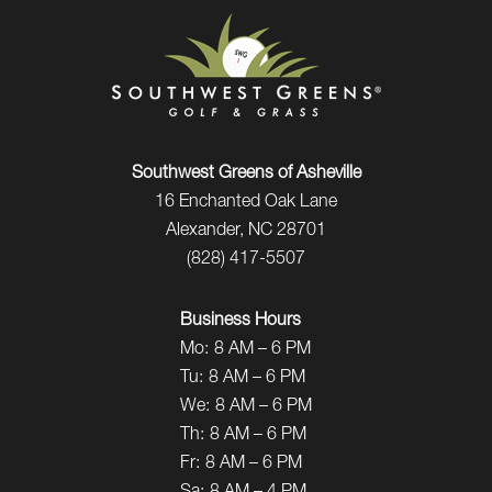
Southwest Greens of Asheville
16 Enchanted Oak Lane
Alexander, NC 28701
(828) 417-5507
Business Hours
Mo:
8 AM – 6 PM
Tu:
8 AM – 6 PM
We:
8 AM – 6 PM
Th:
8 AM – 6 PM
Fr:
8 AM – 6 PM