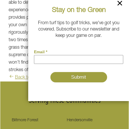
able to develop Golden Bear to give anyone the
Stay on the Green
experience of a professional golf green. Golden Bear turf
provides professional-level bounce, aim, and roll right in
From turf tips to golf tricks, we've got you
your own backyard. Our Golden Bear turf has been
covered. Subscribe to our newsletter and
rigorously tested to have 20-25% more ball retention,
keep your game on par.
two times better aim, and a closer look and feel to real
grass than other leading synthetic grass. Along with its
supreme quality, appearance, and performance, you
won’t find a better synthetic turf product to help you take
strokes off your game.
Back to blog
Serving These Communities
Biltmore Forest
Hendersonville