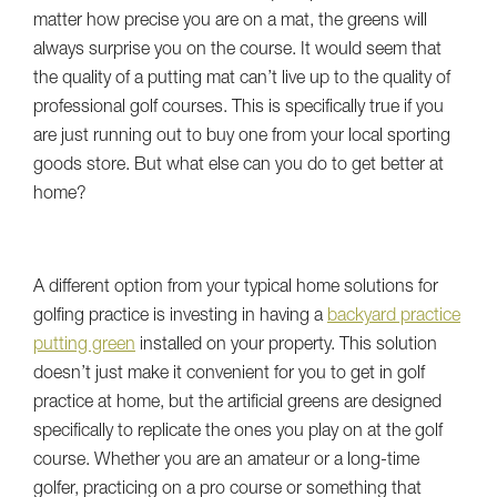
matter how precise you are on a mat, the greens will
always surprise you on the course. It would seem that
the quality of a putting mat can’t live up to the quality of
professional golf courses. This is specifically true if you
are just running out to buy one from your local sporting
goods store. But what else can you do to get better at
home?
A different option from your typical home solutions for
golfing practice is investing in having a
backyard practice
putting green
installed on your property. This solution
doesn’t just make it convenient for you to get in golf
practice at home, but the artificial greens are designed
specifically to replicate the ones you play on at the golf
course. Whether you are an amateur or a long-time
golfer, practicing on a pro course or something that