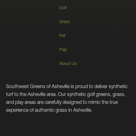
Golf
Grass
Pet
Play
About Us
Southwest Greens of Asheville is proud to deliver synthetic
turf to the Asheville area. Our synthetic golf greens, grass,
and play areas are carefully designed to mimic the true
experience of authentic grass in Asheville.