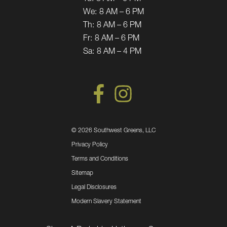
We:
8 AM – 6 PM
Th:
8 AM – 6 PM
Fr:
8 AM – 6 PM
Sa:
8 AM – 4 PM
©
2026 Southwest Greens, LLC
Privacy Policy
Terms and Conditions
Sitemap
Legal Disclosures
Modern Slavery Statement