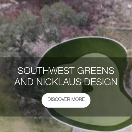
SOUTHWEST GREENS
AND NICKLAUS DESIGN
DISCOVER MORE