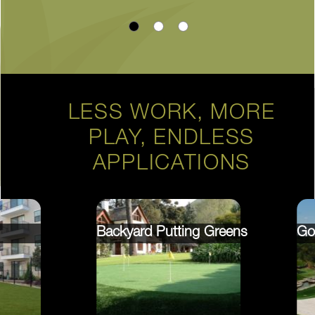
LESS WORK, MORE
PLAY, ENDLESS
APPLICATIONS
Backyard Putting Greens
Go