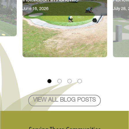
Installation in Asheville
Ashevi
June 16, 2026
July 28,
VIEW ALL BLOG POSTS