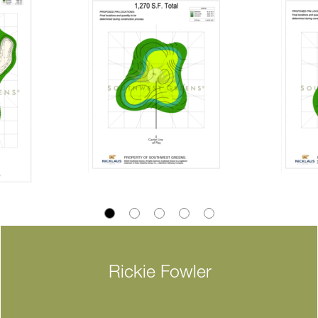
Rickie Fowler