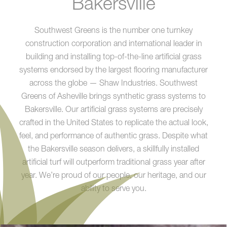
Bakersville
Southwest Greens is the number one turnkey
construction corporation and international leader in
building and installing top-of-the-line artificial grass
systems endorsed by the largest flooring manufacturer
across the globe — Shaw Industries. Southwest
Greens of Asheville brings synthetic grass systems to
Bakersville. Our artificial grass systems are precisely
crafted in the United States to replicate the actual look,
feel, and performance of authentic grass. Despite what
the Bakersville season delivers, a skillfully installed
artificial turf will outperform traditional grass year after
year. We’re proud of our people, our heritage, and our
ability to serve you.