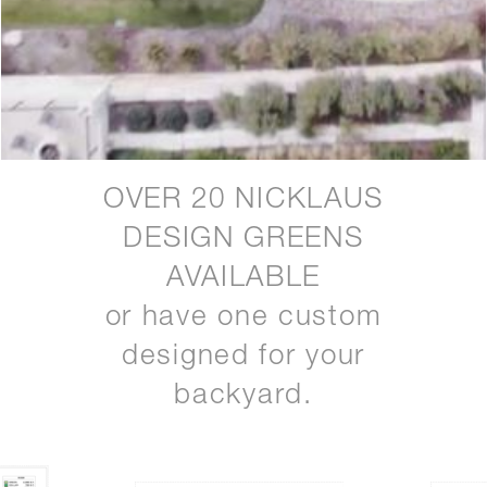
OVER 20 NICKLAUS
DESIGN GREENS
AVAILABLE
or have one custom
designed for your
backyard.