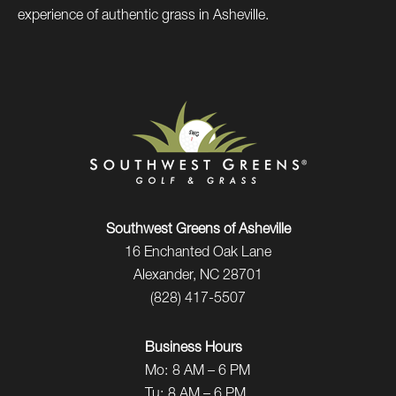
experience of authentic grass in Asheville.
Southwest Greens of Asheville
16 Enchanted Oak Lane
Alexander, NC 28701
(828) 417-5507
Business Hours
Mo:
8 AM – 6 PM
Tu:
8 AM – 6 PM