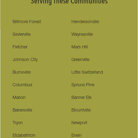
Serving These Communities
Biltmore Forest
Hendersonville
Sevierville
Waynesville
Fletcher
Mars Hill
Johnson City
Greenville
Burnsville
Little Switzerland
Columbus
Spruce Pine
Marion
Banner Elk
Bakersville
Blountville
Tryon
Newport
Elizabethton
Erwin