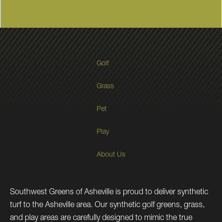
Golf
Grass
Pet
Play
About Us
Southwest Greens of Asheville is proud to deliver synthetic
turf to the Asheville area. Our synthetic golf greens, grass,
and play areas are carefully designed to mimic the true