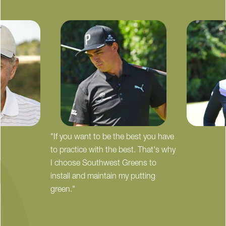
"If you want to be the best you have
to practice with the best. That's why
I choose Southwest Greens to
install and maintain my putting
green."