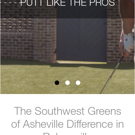
PUTT LIKE THE PROS
The Southwest Greens
of Asheville Difference in