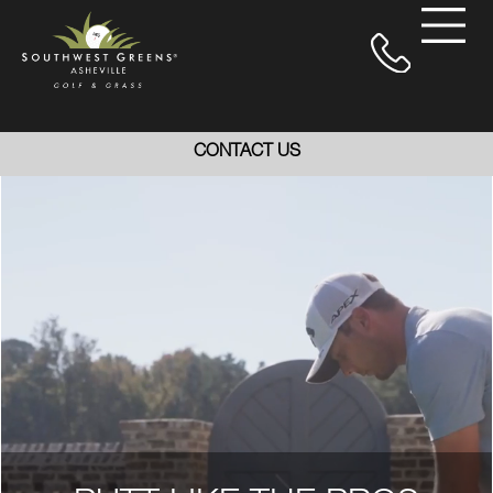
CONTACT US