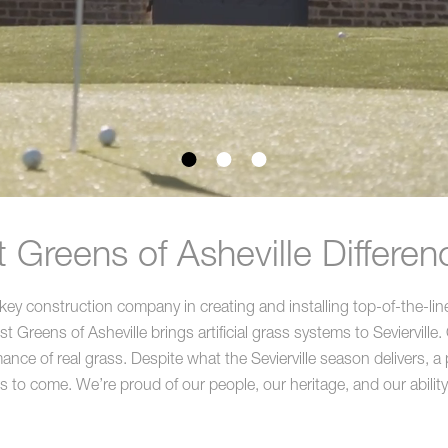
Greens of Asheville Difference
key construction company in creating and installing top-of-the-lin
reens of Asheville brings artificial grass systems to Sevierville. O
nce of real grass. Despite what the Sevierville season delivers, a prof
rs to come. We’re proud of our people, our heritage, and our ability