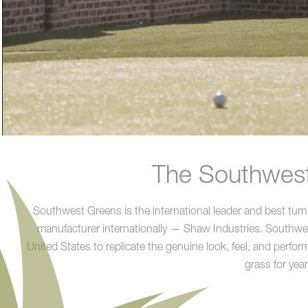
The Southwest 
Southwest Greens is the international leader and best turn
manufacturer internationally — Shaw Industries. Southwest G
United States to replicate the genuine look, feel, and performa
grass for yea