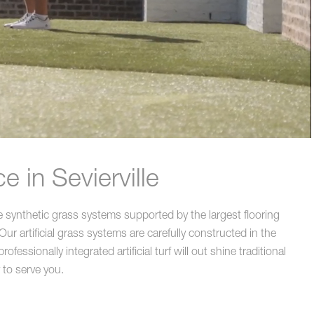
 in Sevierville
e synthetic grass systems supported by the largest flooring
ur artificial grass systems are carefully constructed in the
essionally integrated artificial turf will out shine traditional
 to serve you.