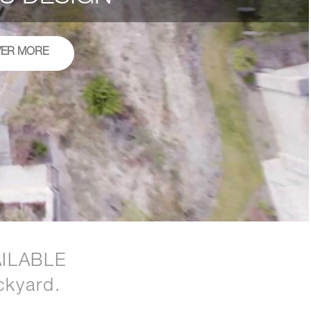
VER MORE
ILABLE
ckyard.