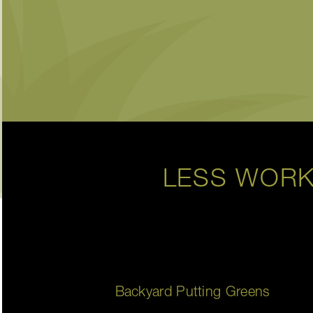
LESS WORK
Backyard Putting Greens