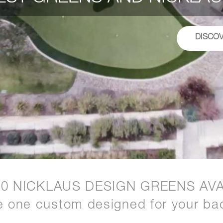
DISCO
20 NICKLAUS DESIGN GREENS AVA
e one custom designed for your ba