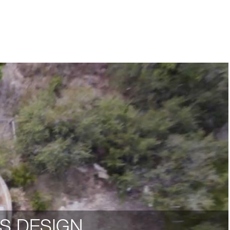
S DESIGN