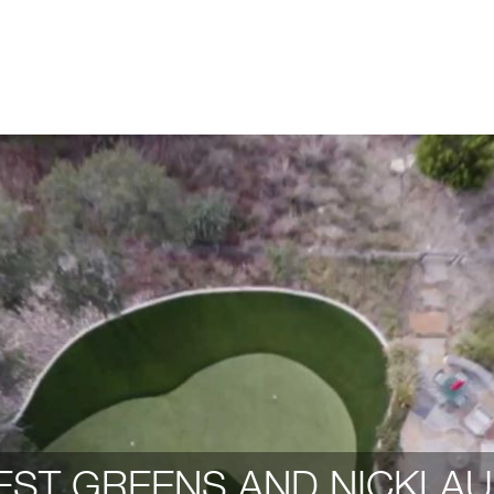
ST GREENS AND NICKLAU