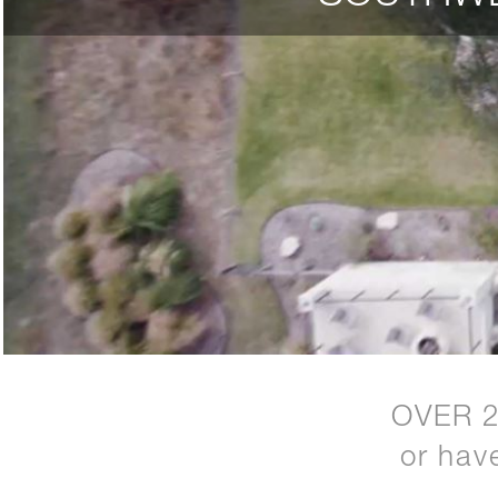
OVER 
or hav