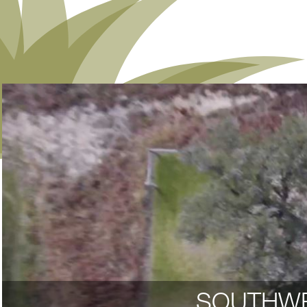
SOUTHWE