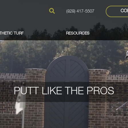
CO
(828) 417-5507
THETIC TURF
RESOURCES
PUTT LIKE THE PROS