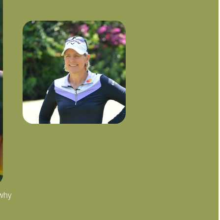
 why
"