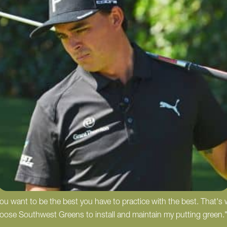
 you want to be the best you have to practice with the best. That's
hoose Southwest Greens to install and maintain my putting green.