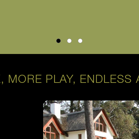
, MORE PLAY, ENDLESS 