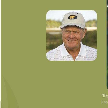
"If
I c