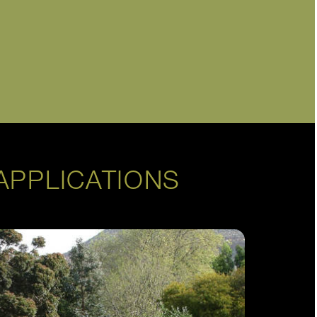
APPLICATIONS