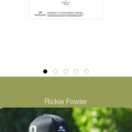
Rickie Fowler