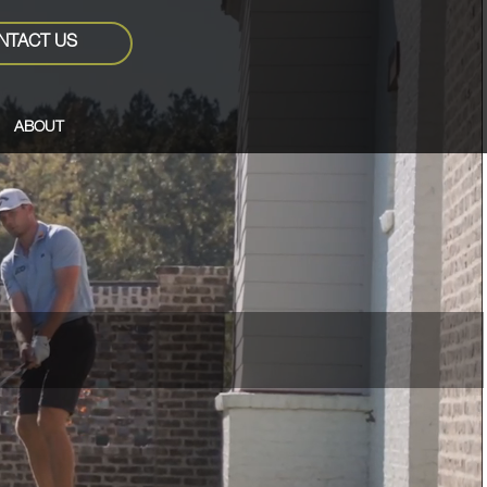
NTACT US
ABOUT