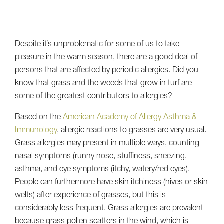
Despite it’s unproblematic for some of us to take
pleasure in the warm season, there are a good deal of
persons that are affected by periodic allergies. Did you
know that grass and the weeds that grow in turf are
some of the greatest contributors to allergies?
Based on the
American Academy of Allergy Asthma &
Immunology
, allergic reactions to grasses are very usual.
Grass allergies may present in multiple ways, counting
nasal symptoms (runny nose, stuffiness, sneezing,
asthma, and eye symptoms (itchy, watery/red eyes).
People can furthermore have skin itchiness (hives or skin
welts) after experience of grasses, but this is
considerably less frequent. Grass allergies are prevalent
because grass pollen scatters in the wind, which is