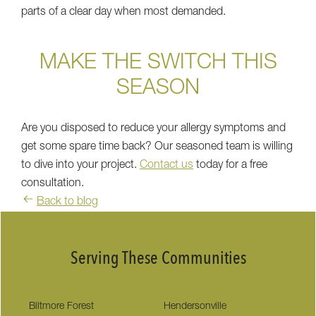
parts of a clear day when most demanded.
MAKE THE SWITCH THIS
SEASON
Are you disposed to reduce your allergy symptoms and
get some spare time back? Our seasoned team is willing
to dive into your project.
Contact us
today for a free
consultation.
Back to blog
Serving These Communities
Biltmore Forest
Hendersonville