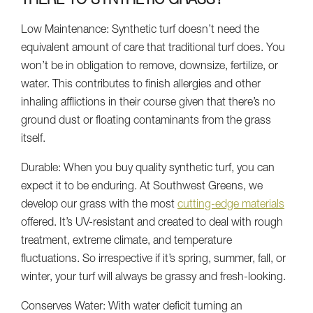
THERE TO SYNTHETIC GRASS?
Low Maintenance: Synthetic turf doesn’t need the
equivalent amount of care that traditional turf does. You
won’t be in obligation to remove, downsize, fertilize, or
water. This contributes to finish allergies and other
inhaling afflictions in their course given that there’s no
ground dust or floating contaminants from the grass
itself.
Durable: When you buy quality synthetic turf, you can
expect it to be enduring. At Southwest Greens, we
develop our grass with the most
cutting-edge materials
offered. It’s UV-resistant and created to deal with rough
treatment, extreme climate, and temperature
fluctuations. So irrespective if it’s spring, summer, fall, or
winter, your turf will always be grassy and fresh-looking.
Conserves Water: With water deficit turning an