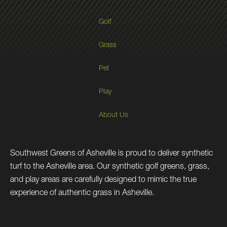
Golf
Grass
Pet
Play
About Us
Southwest Greens of Asheville is proud to deliver synthetic
turf to the Asheville area. Our synthetic golf greens, grass,
and play areas are carefully designed to mimic the true
experience of authentic grass in Asheville.