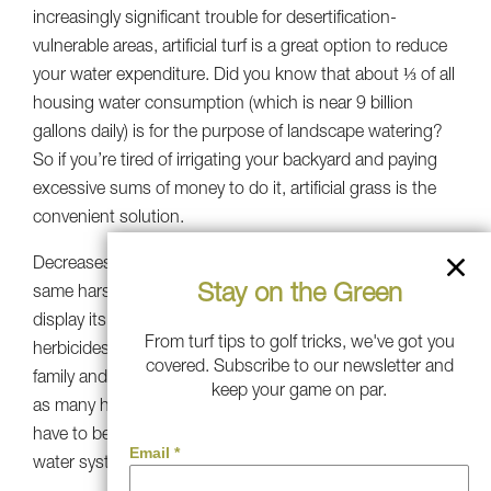
increasingly significant trouble for desertification-
vulnerable areas, artificial turf is a great option to reduce
your water expenditure. Did you know that about ⅓ of all
housing water consumption (which is near 9 billion
gallons daily) is for the purpose of landscape watering?
So if you’re tired of irrigating your backyard and paying
excessive sums of money to do it, artificial grass is the
convenient solution.
Decreases Pollution: Synthetic grass doesn’t require the
Stay on the Green
same harsh chemicals that natural grass needs to
display its green. Therefore, it removes the use of
From turf tips to golf tricks, we've got you
herbicides and pesticides, which implies you and your
covered. Subscribe to our newsletter and
family and friends (pets included) won’t be vulnerable to
keep your game on par.
as many harmful components. Furthermore, you won’t
have to be afraid of those components flowing towards
water systems through severe rains.