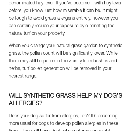
denominated hay fever. If you’ve become ill with hay fever
before, you know just how miserable it can be. It might
be tough to avoid grass allergens entirely, however you
can certainly reduce your exposure by eliminating the
natural turf on your property.
When you change your natural grass garden to synthetic
grass, the pollen count will be significantly lower. While
there may still be pollen in the vicinity from bushes and
herbs, turf pollen generation will be removed in your
nearest range.
WILL SYNTHETIC GRASS HELP MY DOG’S
ALLERGIES?
Does your dog suffer from allergies, too? It’s becoming
more usual for dogs to develop pollen allergies in these