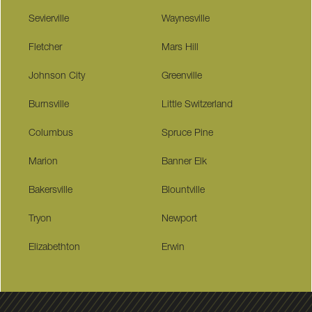
Sevierville
Waynesville
Fletcher
Mars Hill
Johnson City
Greenville
Burnsville
Little Switzerland
Columbus
Spruce Pine
Marion
Banner Elk
Bakersville
Blountville
Tryon
Newport
Elizabethton
Erwin