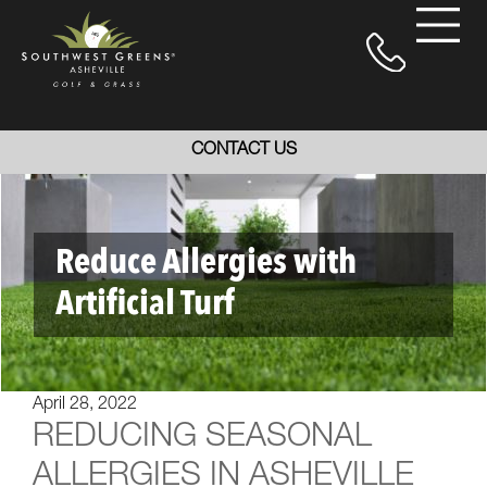
CONTACT US
Reduce Allergies with
Artificial Turf
April 28, 2022
REDUCING SEASONAL
ALLERGIES IN ASHEVILLE