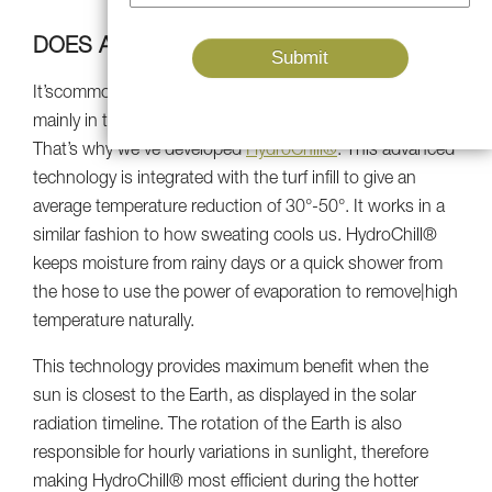
DOES ARTIFICIAL GRASS GET HOT?
It’scommon knowledge that synthetic turf can get warm,
mainly in the summer when the sun is beaming all day.
That’s why we’ve developed
HydroChill®
. This advanced
technology is integrated with the turf infill to give an
average temperature reduction of 30°-50°. It works in a
similar fashion to how sweating cools us. HydroChill®
keeps moisture from rainy days or a quick shower from
the hose to use the power of evaporation to remove|high
temperature naturally.
This technology provides maximum benefit when the
sun is closest to the Earth, as displayed in the solar
radiation timeline. The rotation of the Earth is also
responsible for hourly variations in sunlight, therefore
making HydroChill® most efficient during the hotter