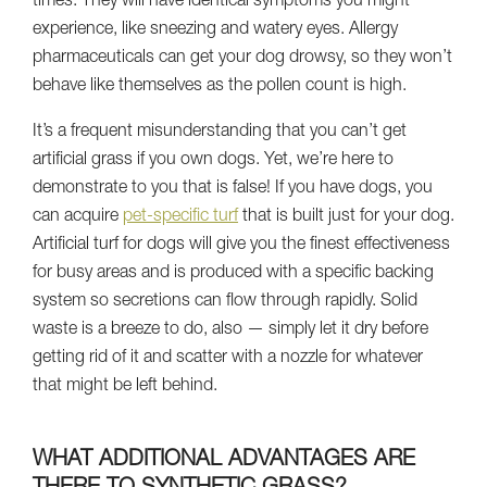
times. They will have identical symptoms you might
experience, like sneezing and watery eyes. Allergy
pharmaceuticals can get your dog drowsy, so they won’t
behave like themselves as the pollen count is high.
It’s a frequent misunderstanding that you can’t get
artificial grass if you own dogs. Yet, we’re here to
demonstrate to you that is false! If you have dogs, you
can acquire
pet-specific turf
that is built just for your dog.
Artificial turf for dogs will give you the finest effectiveness
for busy areas and is produced with a specific backing
system so secretions can flow through rapidly. Solid
waste is a breeze to do, also — simply let it dry before
getting rid of it and scatter with a nozzle for whatever
that might be left behind.
WHAT ADDITIONAL ADVANTAGES ARE