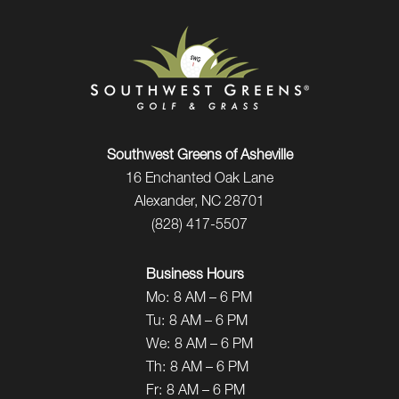
Southwest Greens of Asheville
16 Enchanted Oak Lane
Alexander, NC 28701
(828) 417-5507
Business Hours
Mo:
8 AM – 6 PM
Tu:
8 AM – 6 PM
We:
8 AM – 6 PM
Th:
8 AM – 6 PM
Fr:
8 AM – 6 PM