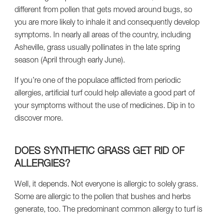
different from pollen that gets moved around bugs, so
you are more likely to inhale it and consequently develop
symptoms. In nearly all areas of the country, including
Asheville, grass usually pollinates in the late spring
season (April through early June).
If you’re one of the populace afflicted from periodic
allergies, artificial turf could help alleviate a good part of
your symptoms without the use of medicines. Dip in to
discover more.
DOES SYNTHETIC GRASS GET RID OF
ALLERGIES?
Well, it depends. Not everyone is allergic to solely grass.
Some are allergic to the pollen that bushes and herbs
generate, too. The predominant common allergy to turf is