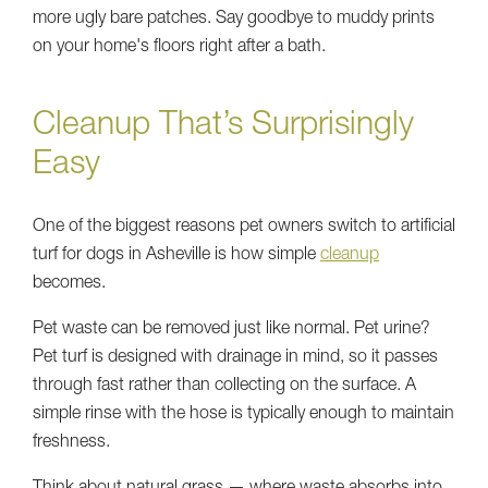
more ugly bare patches. Say goodbye to muddy prints
on your home's floors right after a bath.
Cleanup That’s Surprisingly
Easy
One of the biggest reasons pet owners switch to artificial
turf for dogs in Asheville is how simple
cleanup
becomes.
Pet waste can be removed just like normal. Pet urine?
Pet turf is designed with drainage in mind, so it passes
through fast rather than collecting on the surface. A
simple rinse with the hose is typically enough to maintain
freshness.