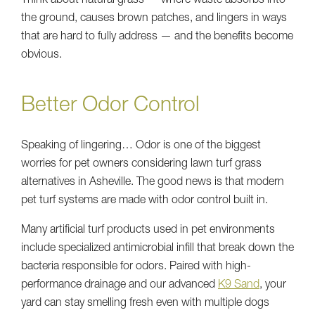
Think about natural grass — where waste absorbs into
the ground, causes brown patches, and lingers in ways
that are hard to fully address — and the benefits become
obvious.
Better Odor Control
Speaking of lingering… Odor is one of the biggest
worries for pet owners considering lawn turf grass
alternatives in Asheville. The good news is that modern
pet turf systems are made with odor control built in.
Many artificial turf products used in pet environments
include specialized antimicrobial infill that break down the
bacteria responsible for odors. Paired with high-
performance drainage and our advanced
K9 Sand
, your
yard can stay smelling fresh even with multiple dogs