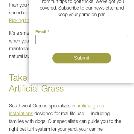
From turf tips to golf tricks, we've got you
than you would expect, which matters for dogs who
covered. Subscribe to our newsletter and
spend a lot of time running, jumping, and playing.
keep your game on par.
Picking the correct turf
for your pet space matters.
It's a smart long-term investment that quickly pays off
when you consider the time and effort, water, and
maintenance costs you'd otherwise use maintaining a
natural lawn with pets.
Take the Next Step with
Artificial Grass
Southwest Greens specializes in
artificial grass
installations
designed for real-life use — including
families with dogs. Our specialists can guide you to the
right pet turf system for your yard, your canine