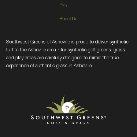
Play
About Us
Southwest Greens of Asheville is proud to deliver synthetic
turf to the Asheville area. Our synthetic golf greens, grass,
and play areas are carefully designed to mimic the true
experience of authentic grass in Asheville.