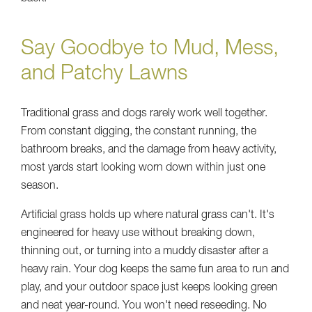
Say Goodbye to Mud, Mess,
and Patchy Lawns
Traditional grass and dogs rarely work well together.
From constant digging, the constant running, the
bathroom breaks, and the damage from heavy activity,
most yards start looking worn down within just one
season.
Artificial grass holds up where natural grass can't. It's
engineered for heavy use without breaking down,
thinning out, or turning into a muddy disaster after a
heavy rain. Your dog keeps the same fun area to run and
play, and your outdoor space just keeps looking green
and neat year-round. You won't need reseeding. No