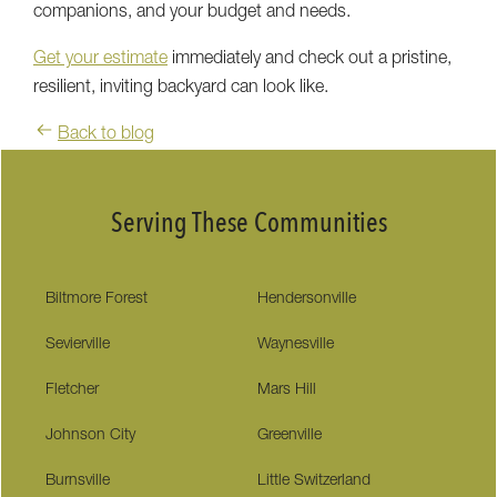
companions, and your budget and needs.
Get your estimate
immediately and check out a pristine,
resilient, inviting backyard can look like.
Back to blog
Serving These Communities
Biltmore Forest
Hendersonville
Sevierville
Waynesville
Fletcher
Mars Hill
Johnson City
Greenville
Burnsville
Little Switzerland