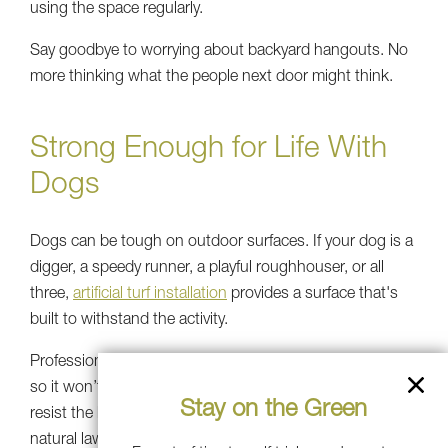
using the space regularly.
Say goodbye to worrying about backyard hangouts. No
more thinking what the people next door might think.
Strong Enough for Life With
Dogs
Dogs can be tough on outdoor surfaces. If your dog is a
digger, a speedy runner, a playful roughhouser, or all
three,
artificial turf installation
provides a surface that's
built to withstand the activity.
Professional-grade artificial turf for dogs is UV-protected
so it won’t discolor in the sun, and it's engineered to
Stay on the Green
resist the kind of wear that would quickly damage a
natural lawn in just weeks. It also stays softer underfoot