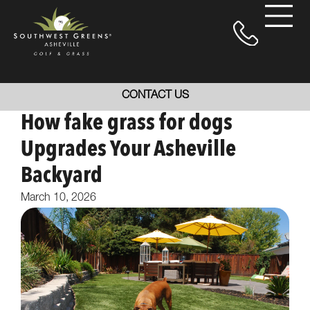
CONTACT US
How fake grass for dogs
Upgrades Your Asheville
Backyard
March 10, 2026