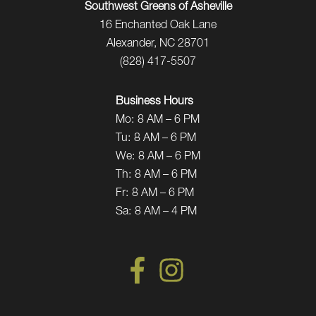
Southwest Greens of Asheville
16 Enchanted Oak Lane
Alexander, NC 28701
(828) 417-5507
Business Hours
Mo:
8 AM – 6 PM
Tu:
8 AM – 6 PM
We:
8 AM – 6 PM
Th:
8 AM – 6 PM
Fr:
8 AM – 6 PM
Sa:
8 AM – 4 PM