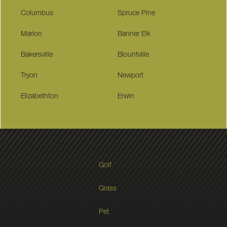
Columbus
Spruce Pine
Marion
Banner Elk
Bakersville
Blountville
Tryon
Newport
Elizabethton
Erwin
Golf
Grass
Pet