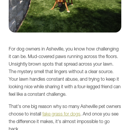
For dog owners in Asheville, you know how challenging
it can be. Mud-covered paws running across the floors.
Unsightly brown spots that spread across your lawn.
The mystery smell that lingers without a clear source.
Your lawn handles constant abuse, and trying to keep it
looking nice while sharing it with a four-legged friend can
feel like a constant challenge.
That's one big reason why so many Asheville pet owners
choose to install
fake grass for dogs
. And once you see
the difference it makes, it's almost impossible to go
back.