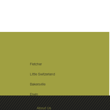
Fletcher
Little Switzerland
Bakersville
Erwin
About Us