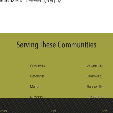
 finally relax in. Everybody’s happy.
Serving These Communities
Sevierville
Waynesville
Greenville
Burnsville
Marion
Banner Elk
Newport
Elizabethton
rass
Pet
Play