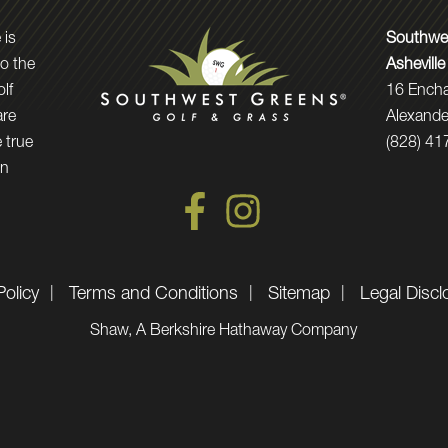
 is
Southwes
to the
Asheville
olf
16 Ench
are
Alexande
 true
(828) 41
in
Policy
Terms and Conditions
Sitemap
Legal Discl
Shaw, A Berkshire Hathaway Company