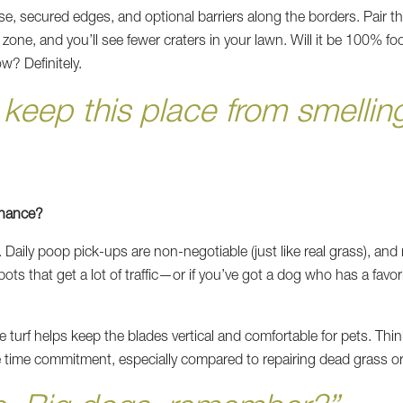
e, secured edges, and optional barriers along the borders. Pair 
ne, and you’ll see fewer craters in your lawn. Will it be 100% fool
w? Definitely.
eep this place from smelling
enance?
Daily poop pick-ups are non-negotiable (just like real grass), and 
pots that get a lot of traffic—or if you’ve got a dog who has a fav
turf helps keep the blades vertical and comfortable for pets. Think of
ge time commitment, especially compared to repairing dead grass o