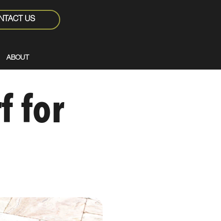
NTACT US
ABOUT
f for