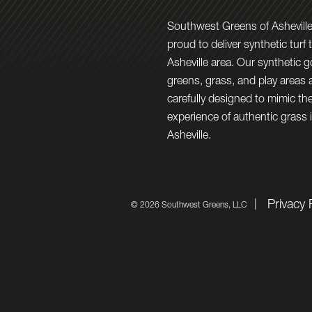
Southwest Greens of Asheville
proud to deliver synthetic turf 
Asheville area. Our synthetic g
greens, grass, and play areas 
carefully designed to mimic the
experience of authentic grass 
Asheville.
Privacy 
©
2026 Southwest Greens, LLC