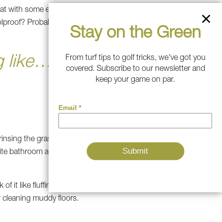
that with some enrichment toys
proof? Probably not. Will it be
Stay on the Green
 like… well,
From turf tips to golf tricks, we've got you
covered. Subscribe to our newsletter and
keep your game on par.
rinsing the grass every few
orite bathroom area—an turf
 it like fluffing a pillow for
r cleaning muddy floors.