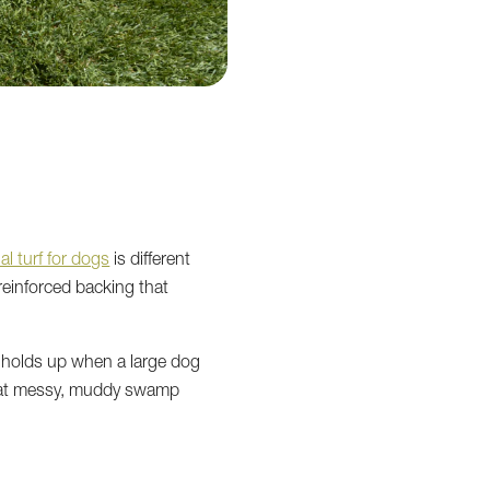
cial turf for dogs
is different
 reinforced backing that
 holds up when a large dog
that messy, muddy swamp