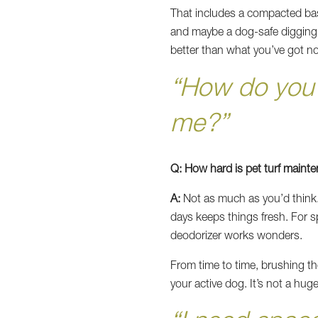
That includes a compacted bas
and maybe a dog-safe digging zo
better than what you’ve got no
“How do you k
me?”
Q: How hard is pet turf maint
A:
Not as much as you’d think. 
days keeps things fresh. For s
deodorizer works wonders.
From time to time, brushing the 
your active dog. It’s not a hu