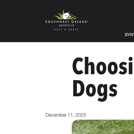
SYN
Choosi
Dogs
December 11, 2025