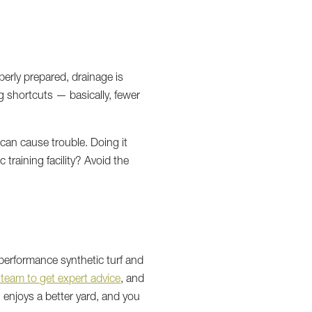
perly prepared, drainage is
ng shortcuts — basically, fewer
can cause trouble. Doing it
 training facility? Avoid the
-performance synthetic turf and
 team to get expert advice
, and
enjoys a better yard, and you