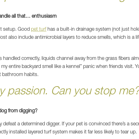
andle all that… enthusiasm
ght setup. Good
pet turf
has a built-in drainage system (not just h
st also include antimicrobial layers to reduce smells, which is a lif
s handled correctly, liquids channel away from the grass fibers alm
my entire backyard smell like a kennel” panic when friends visit. Y
t bathroom habits.
my passion. Can you stop me?
y dog from digging?
y defeat a determined digger. If your pet is convinced there’s a sec
ctly installed layered turf system makes it far less likely to tear up.