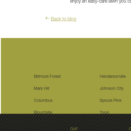
enjoy an easy-care lawn you can
Back to blog
Biltmore Forest
Hendersonville
Mars Hill
Johnson City
Columbus
Spruce Pine
Blountville
Tryon
Golf
G