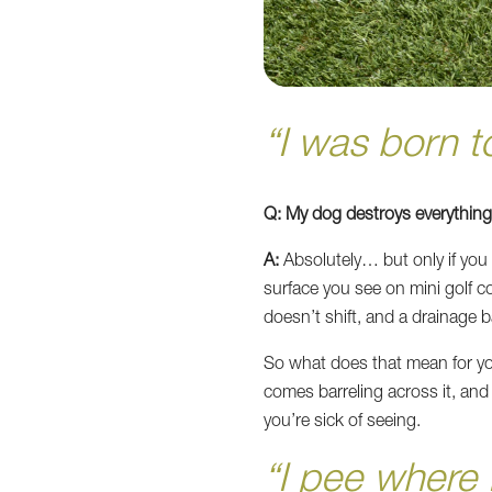
“I was born 
Q: My dog destroys everything. 
A:
Absolutely… but only if you i
surface you see on mini golf co
doesn’t shift, and a drainage b
So what does that mean for yo
comes barreling across it, a
you’re sick of seeing.
“I pee where 