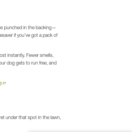
oles punched in the backing—
esaver if you’ve got a pack of
ost instantly. Fewer smells,
our dog gets to run free, and
”
ret under that spot in the lawn,