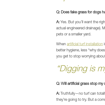
Q: Does fake grass for dogs h
A:
Yes. But you’ll want the ri
actual engineered drainage). Mo
pets or a smaller yard.
When
artificial turf installation
i
better hygiene, less “why does 
you get to stop worrying abou
“Digging is 
Q: Will artificial grass stop m
A:
Truthfully—no turf can totall
they’re going to try. But a corre