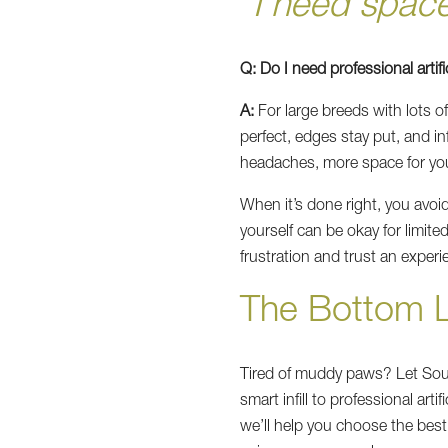
“I need spac
Q: Do I need professional artific
A:
For large breeds with lots o
perfect, edges stay put, and in
headaches, more space for yo
When it’s done right, you avo
yourself can be okay for limite
frustration and trust an experie
The Bottom 
Tired of muddy paws? Let South
smart infill to professional arti
we’ll help you choose the bes