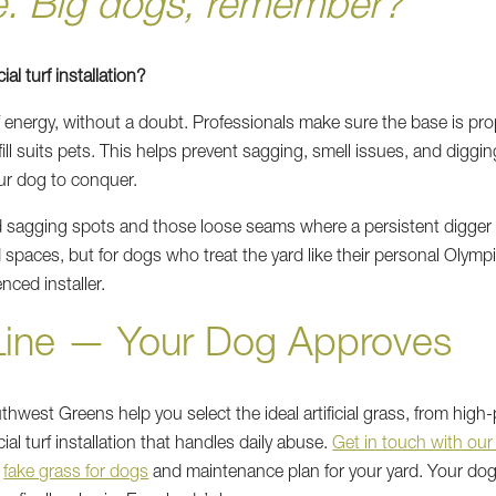
e. Big dogs, remember?”
ial turf installation?
f energy, without a doubt. Professionals make sure the base is pro
fill suits pets. This helps prevent sagging, smell issues, and diggi
ur dog to conquer.
id sagging spots and those loose seams where a persistent digger 
d spaces, but for dogs who treat the yard like their personal Olympic
nced installer.
Line — Your Dog Approves
west Greens help you select the ideal artificial grass, from high
ficial turf installation that handles daily abuse.
Get in touch with our
t
fake grass for dogs
and maintenance plan for your yard. Your dog 