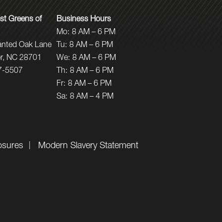
t Greens of
Business Hours
Mo:
8 AM – 6 PM
anted Oak Lane
Tu:
8 AM – 6 PM
r, NC 28701
We:
8 AM – 6 PM
7-5507
Th:
8 AM – 6 PM
Fr:
8 AM – 6 PM
Sa:
8 AM – 4 PM
osures
Modern Slavery Statement