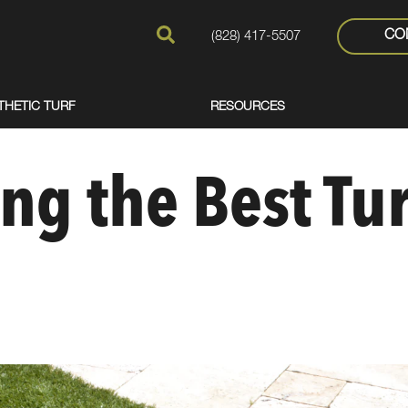
CO
(828) 417-5507
THETIC TURF
RESOURCES
ng the Best Tur