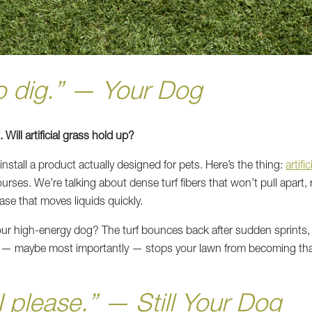
to dig.” — Your Dog
Will artificial grass hold up?
nstall a product actually designed for pets. Here’s the thing:
artifi
urses. We’re talking about dense turf fibers that won’t pull apart,
ase that moves liquids quickly.
ur high-energy dog? The turf bounces back after sudden sprints,
nd — maybe most importantly — stops your lawn from becoming 
I please.” — Still Your Dog