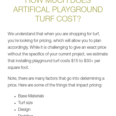
HOW MUCH DOES
ARTIFICAL PLAYGROUND
TURF COST?
We understand that when you are shopping for turf,
you’re looking for pricing, which will allow you to plan
accordingly. While it is challenging to give an exact price
without the specifics of your current project, we estimate
that installing playground turf costs $15 to $30+ per
square foot.
Note, there are many factors that go into determining a
price. Here are some of the things that impact pricing:
Base Materials
Turf size
Design