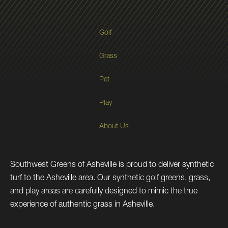
Golf
Grass
Pet
Play
About Us
Southwest Greens of Asheville is proud to deliver synthetic
turf to the Asheville area. Our synthetic golf greens, grass,
and play areas are carefully designed to mimic the true
experience of authentic grass in Asheville.