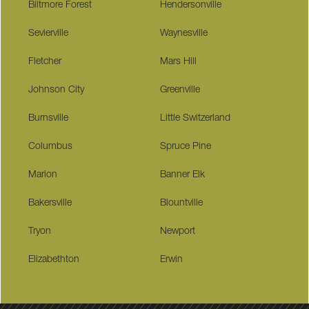
Biltmore Forest
Hendersonville
Sevierville
Waynesville
Fletcher
Mars Hill
Johnson City
Greenville
Burnsville
Little Switzerland
Columbus
Spruce Pine
Marion
Banner Elk
Bakersville
Blountville
Tryon
Newport
Elizabethton
Erwin