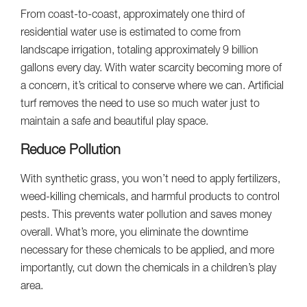
From coast-to-coast, approximately one third of
residential water use is estimated to come from
landscape irrigation, totaling approximately 9 billion
gallons every day. With water scarcity becoming more of
a concern, it’s critical to conserve where we can. Artificial
turf removes the need to use so much water just to
maintain a safe and beautiful play space.
Reduce Pollution
With synthetic grass, you won’t need to apply fertilizers,
weed-killing chemicals, and harmful products to control
pests. This prevents water pollution and saves money
overall. What’s more, you eliminate the downtime
necessary for these chemicals to be applied, and more
importantly, cut down the chemicals in a children’s play
area.