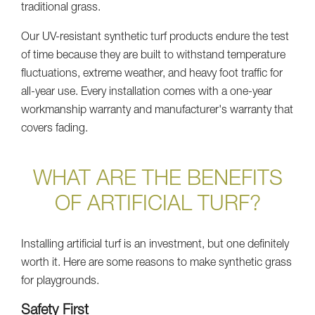
traditional grass.
Our UV-resistant synthetic turf products endure the test
of time because they are built to withstand temperature
fluctuations, extreme weather, and heavy foot traffic for
all-year use. Every installation comes with a one-year
workmanship warranty and manufacturer's warranty that
covers fading.
WHAT ARE THE BENEFITS
OF ARTIFICIAL TURF?
Installing artificial turf is an investment, but one definitely
worth it. Here are some reasons to make synthetic grass
for playgrounds.
Safety First