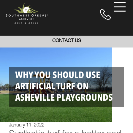
CONTACT US
WHY YOU SHOULD USE
ARTIFICIAL TURF ON
ASHEVILLE PLAYGROUNDS
January 11, 2022