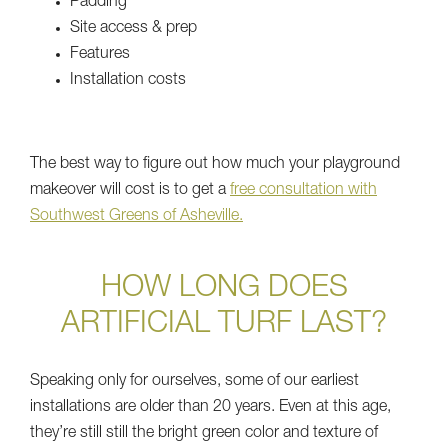
Padding
Site access & prep
Features
Installation costs
The best way to figure out how much your playground
makeover will cost is to get a
free consultation with
Southwest Greens of Asheville.
HOW LONG DOES
ARTIFICIAL TURF LAST?
Speaking only for ourselves, some of our earliest
installations are older than 20 years. Even at this age,
they’re still still the bright green color and texture of