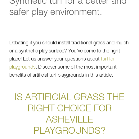
Synthetic turf for a better and
safer play environment.
Debating if you should install traditional grass and mulch
or a synthetic play surface? You’ve come to the right
place! Let us answer your questions about
turf for
playgrounds
. Discover some of the most important
benefits of artificial turf playgrounds in this article.
IS ARTIFICIAL GRASS THE
RIGHT CHOICE FOR
ASHEVILLE
PLAYGROUNDS?