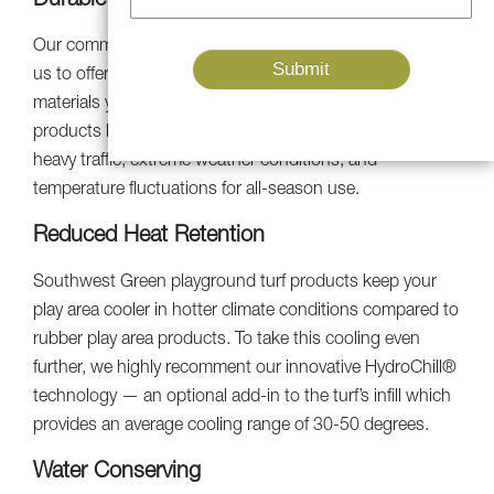
Durable And Long-Lasting
Our commitment to research and development enables
us to offer the most high quality and cutting-edge
materials you can buy. Our UV-resistant artificial turf
products look new because they are made to withstand
heavy traffic, extreme weather conditions, and
temperature fluctuations for all-season use.
Reduced Heat Retention
Southwest Green playground turf products keep your
play area cooler in hotter climate conditions compared to
rubber play area products. To take this cooling even
further, we highly recomment our innovative HydroChill®
technology — an optional add-in to the turf’s infill which
provides an average cooling range of 30-50 degrees.
Water Conserving