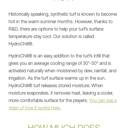
Historically speaking, synthetic turf is known to become
hot in the warm summer months. However, thanks to
R&D, there are options to help your turf’s surface
temperature stay cool. Our solution is called
HydroChill®.
HydroChill® is an easy addition to the turf’s infill that
gives you an average cooling range of 30°-50° and is
activated naturally when moistened by dew, rainfall, and
irrigation. As the turf surface warms up in the sun,
HydroChill® turf releases stored moisture. When
moisture evaporates, it removes heat, leaving a cooler,
more comfortable surface for the players.
You can see a
video of how it works here
.