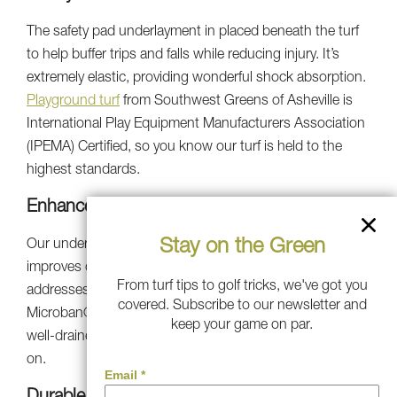
The safety pad underlayment in placed beneath the turf
to help buffer trips and falls while reducing injury. It’s
extremely elastic, providing wonderful shock absorption.
Playground turf
from Southwest Greens of Asheville is
International Play Equipment Manufacturers Association
(IPEMA) Certified, so you know our turf is held to the
highest standards.
Enhanced Drainage Capabilities
Stay on the Green
Our underlayment includes a porous pad which
improves drainage vertically and laterally and also
From turf tips to golf tricks, we've got you
addresses water storage. Southwest Greens turf with
covered. Subscribe to our newsletter and
Microban® antimicrobial protection ensures a clean and
keep your game on par.
well-drained play area safe for children of all ages to play
on.