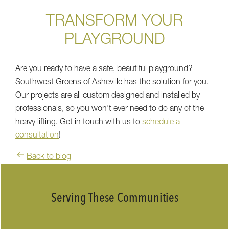
TRANSFORM YOUR
PLAYGROUND
Are you ready to have a safe, beautiful playground?
Southwest Greens of Asheville has the solution for you.
Our projects are all custom designed and installed by
professionals, so you won’t ever need to do any of the
heavy lifting. Get in touch with us to
schedule a
consultation
!
Back to blog
Serving These Communities