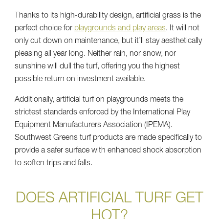
Thanks to its high-durability design, artificial grass is the
perfect choice for
playgrounds and play areas
. It will not
only cut down on maintenance, but it’ll stay aesthetically
pleasing all year long. Neither rain, nor snow, nor
sunshine will dull the turf, offering you the highest
possible return on investment available.
Additionally, artificial turf on playgrounds meets the
strictest standards enforced by the International Play
Equipment Manufacturers Association (IPEMA).
Southwest Greens turf products are made specifically to
provide a safer surface with enhanced shock absorption
to soften trips and falls.
DOES ARTIFICIAL TURF GET
HOT?