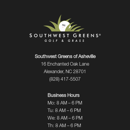
Southwest Greens of Asheville
16 Enchanted Oak Lane
Alexander, NC 28701
(828) 417-5507
Business Hours
Mo:
8 AM – 6 PM
Tu:
8 AM – 6 PM
We:
8 AM – 6 PM
Th:
8 AM – 6 PM