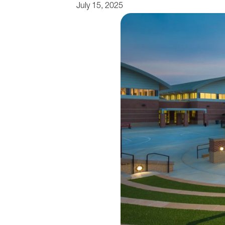
July 15, 2025