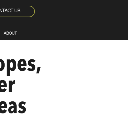
NTACT US
ABOUT
opes,
er
eas