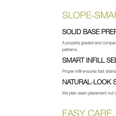
SLOPE‑SMAR
SOLID BASE PRE
A properly graded and compacte
patterns.
SMART INFILL SE
Proper infill ensures fast drai
NATURAL‑LOOK 
We plan seam placement out of
EASY CARE,