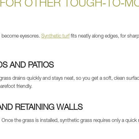
 FOR OTHER TOUGH‑TO‑M
n become eyesores.
Synthetic turf
fits neatly along edges, for sha
S AND PATIOS
l grass drains quickly and stays neat, so you get a soft, clean surf
arefoot friendly.
ND RETAINING WALLS
 Once the grass is installed, synthetic grass requires only a quick