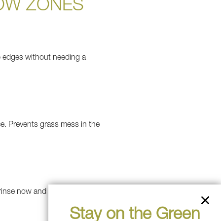
OW ZONES
rp edges without needing a
ace. Prevents grass mess in the
 rinse now and then to look
Stay on the Green