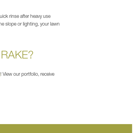
ick rinse after heavy use
he slope or lighting, your lawn
 RAKE?
e
! View our portfolio, receive