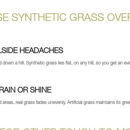
E SYNTHETIC GRASS OVE
LSIDE HEADACHES
wn a hill. Synthetic grass lies flat, on any hill, so you get an ev
RAIN OR SHINE
 areas, real grass fades unevenly. Artificial grass maintains its 