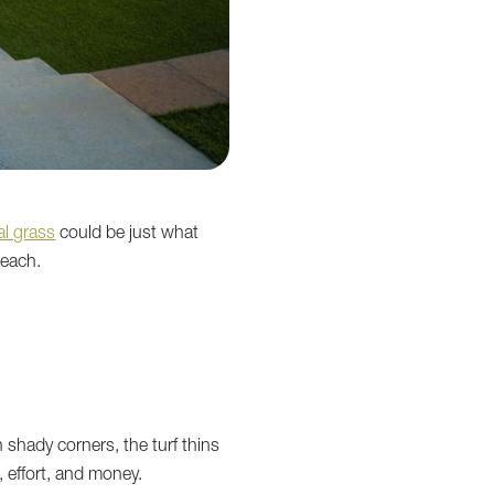
ial grass
could be just what
reach.
 shady corners, the turf thins
 effort, and money.