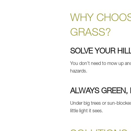
WHY CHOOS
GRASS?
SOLVE YOUR HIL
You don’t need to mow up and do
hazards.
ALWAYS GREEN, 
Under big trees or sun-blocked
little light it sees.