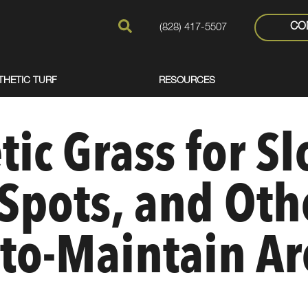
CO
(828) 417-5507
THETIC TURF
RESOURCES
ic Grass for Sl
Spots, and Oth
to-Maintain Ar