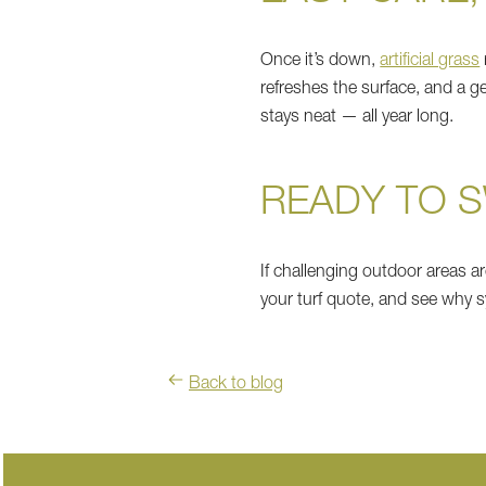
Once it’s down,
artificial grass
refreshes the surface, and a ge
stays neat — all year long.
READY TO 
If challenging outdoor areas ar
your turf quote, and see why 
Back to blog