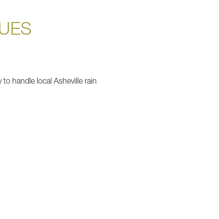
QUES
to handle local Asheville rain