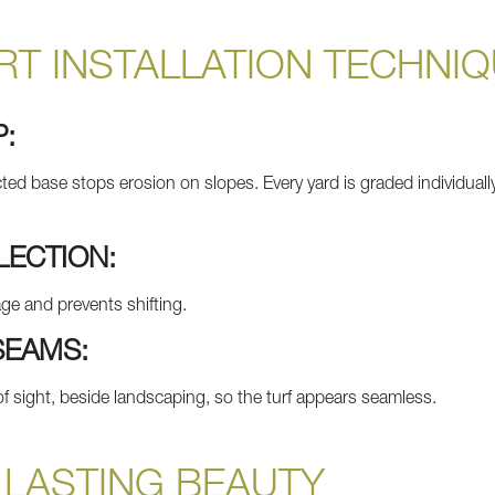
T INSTALLATION TECHNI
P:
d base stops erosion on slopes. Every yard is graded individually 
LECTION:
nage and prevents shifting.
SEAMS:
 sight, beside landscaping, so the turf appears seamless.
 LASTING BEAUTY