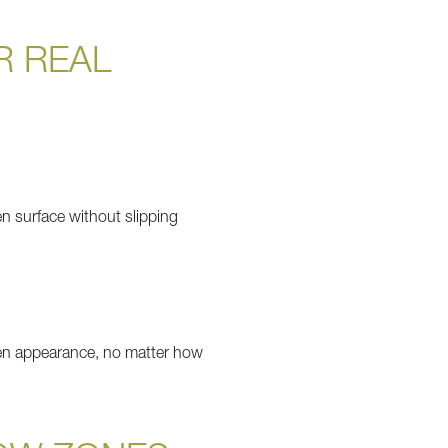
R REAL
en surface without slipping
green appearance, no matter how