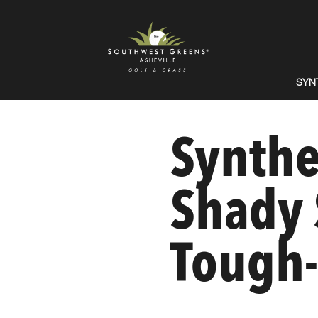
SYN
Synthet
Shady 
Tough-