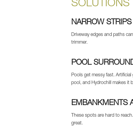
SOLUTIONS
NARROW STRIPS
Driveway edges and paths ca
trimmer.
POOL SURROUND
Pools get messy fast. Artificia
pool, and Hydrochill makes it b
EMBANKMENTS A
These spots are hard to reach.
great.