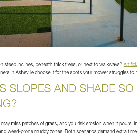
n steep inclines, beneath thick trees, or next to walkways?
Artific
rs in Asheville choose it for the spots your mower struggles to 
S SLOPES AND SHADE SO
NG?
 may miss patches of grass, and you risk erosion when it pours. In
s and weed-prone muddy zones. Both scenarios demand extra time,