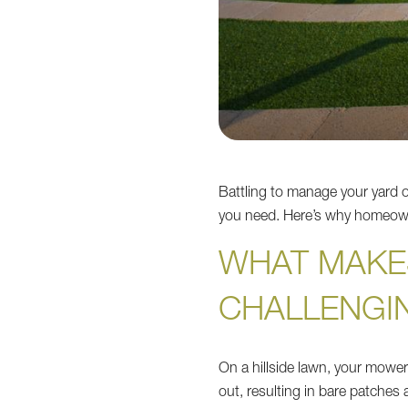
Battling to manage your yard o
you need. Here’s why homeowne
WHAT MAKE
CHALLENGI
On a hillside lawn, your mower
out, resulting in bare patche