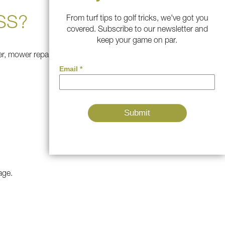
SS?
From turf tips to golf tricks, we've got you
covered. Subscribe to our newsletter and
keep your game on par.
zer, mower repairs, and extra
age.