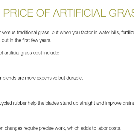
 PRICE OF ARTIFICIAL GRA
 versus traditional grass, but when you factor in water bills, fertili
out in the first few years.
 artificial grass cost include:
lor blends are more expensive but durable.
ecycled rubber help the blades stand up straight and improve drain
on changes require precise work, which adds to labor costs.