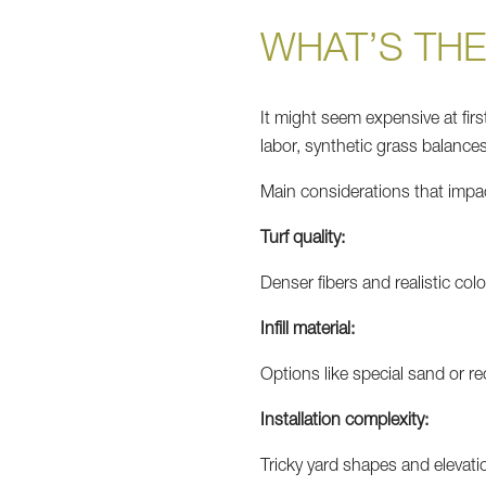
WHAT’S THE
It might seem expensive at first
labor, synthetic grass balances 
Main considerations that impact
Turf quality:
Denser fibers and realistic co
Infill material:
Options like special sand or r
Installation complexity:
Tricky yard shapes and elevati