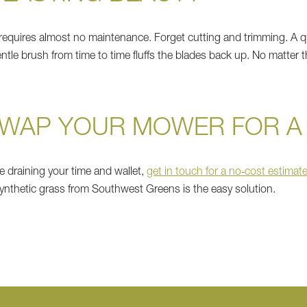
requires almost no maintenance. Forget cutting and trimming. A qu
ntle brush from time to time fluffs the blades back up. No matter t
SWAP YOUR MOWER FOR A
e draining your time and wallet,
get in touch for a no‑cost estimat
synthetic grass from Southwest Greens is the easy solution.