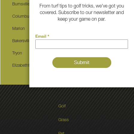
Burnsville
Little Switzerland
From turf tips to golf tricks, we've got you
covered. Subscribe to our newsletter and
Columbus
Spruce Pine
keep your game on par.
Marion
Banner Elk
Bakersville
Blountville
Tryon
Newport
Elizabethton
Erwin
Golf
Grass