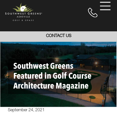
CONTACT US
Southwest Greens
Featured in Golf Course
Architecture Magazine
September 24, 2021