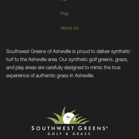
Pet
Play
About Us
Southwest Greens of Asheville is proud to deliver synthetic
turf to the Asheville area. Our synthetic golf greens, grass,
and play areas are carefully designed to mimic the true
experience of authentic grass in Asheville.