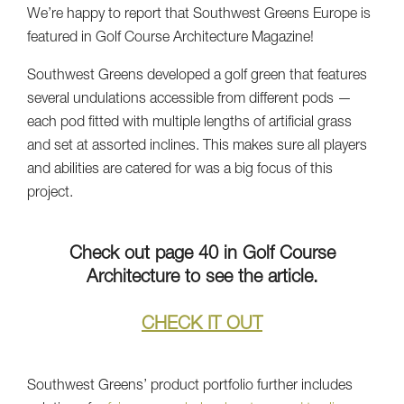
We’re happy to report that Southwest Greens Europe is
featured in Golf Course Architecture Magazine!
Southwest Greens developed a golf green that features
several undulations accessible from different pods —
each pod fitted with multiple lengths of artificial grass
and set at assorted inclines. This makes sure all players
and abilities are catered for was a big focus of this
project.
Check out page 40 in Golf Course
Architecture to see the article.
CHECK IT OUT
Southwest Greens’ product portfolio further includes