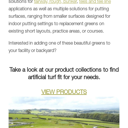
solutions for
fairway, rough, bunker
,
tees and tee line
applications as well as multiple solutions for putting
surfaces, ranging from smaller surfaces designed for
indoor putting settings to replacement greens on
existing short layouts, practice areas, or courses.
Interested in adding one of these beautiful greens to
your facility or backyard?
Take a look at our product collections to find
artificial turf fit for your needs.
VIEW PRODUCTS