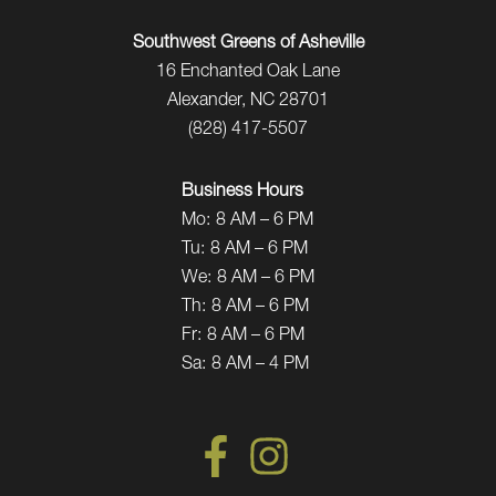
Southwest Greens of Asheville
16 Enchanted Oak Lane
Alexander, NC 28701
(828) 417-5507
Business Hours
Mo:
8 AM – 6 PM
Tu:
8 AM – 6 PM
We:
8 AM – 6 PM
Th:
8 AM – 6 PM
Fr:
8 AM – 6 PM
Sa:
8 AM – 4 PM