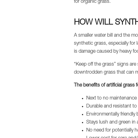
for organic grass.
HOW WILL SYNTH
A smaller water bill and the mo
synthetic grass, especially for 
is damage caused by heavy foot
“Keep off the grass” signs are
downtrodden grass that can mak
The benefits of artificial gras
Next to no maintenance 
Durable and resistant to f
Environmentally friendly
Stays lush and green in 
No need for potentially ha