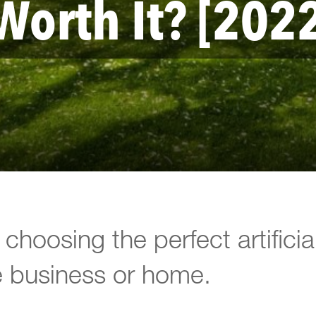
Worth It? [202
choosing the perfect artificia
e business or home.