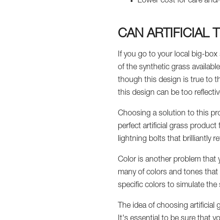
Lower cost for care and/
CAN ARTIFICIAL
If you go to your local big-box s
of the synthetic grass availabl
though this design is true to t
this design can be too reflectiv
Choosing a solution to this pro
perfect artificial grass product
lightning bolts that brilliantly 
Color is another problem that y
many of colors and tones that m
specific colors to simulate the
The idea of choosing artificial
It's essential to be sure that 