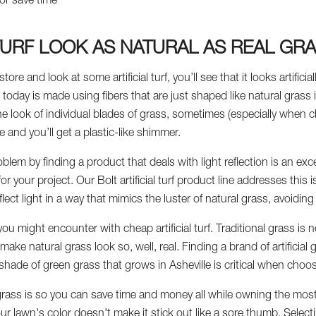
or save time
 TURF LOOK AS NATURAL AS REAL GR
tore and look at some artificial turf, you’ll see that it looks artific
e today is made using fibers that are just shaped like natural grass 
he look of individual blades of grass, sometimes (especially when 
e and you’ll get a plastic-like shimmer.
blem by finding a product that deals with light reflection is an exce
 for your project. Our Bolt artificial turf product line addresses thi
reflect light in a way that mimics the luster of natural grass, avoidin
ou might encounter with cheap artificial turf. Traditional grass is n
ake natural grass look so, well, real. Finding a brand of artificial 
 shade of green grass that grows in Asheville is critical when choo
 grass is so you can save time and money all while owning the most 
your lawn's color doesn't make it stick out like a sore thumb. Select