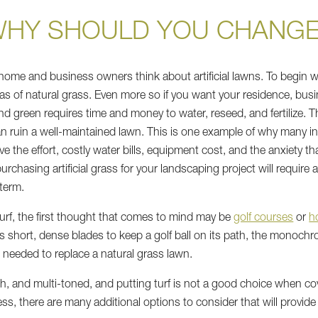
HY SHOULD YOU CHANG
home and business owners think about artificial lawns. To begin wi
as of natural grass. Even more so if you want your residence, busi
 green requires time and money to water, reseed, and fertilize. The
 ruin a well-maintained lawn. This is one example of why many in
lve the effort, costly water bills, equipment cost, and the anxiety 
chasing artificial grass for your landscaping project will require a h
term.
 turf, the first thought that comes to mind may be
golf courses
or
h
eds short, dense blades to keep a golf ball on its path, the monochro
es needed to replace a natural grass lawn.
ush, and multi-toned, and putting turf is not a good choice when co
ess, there are many additional options to consider that will provid