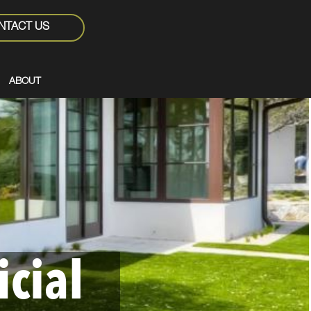
NTACT US
ABOUT
icial