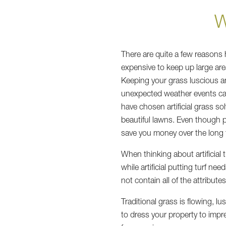
W
There are quite a few reasons 
expensive to keep up large are
Keeping your grass luscious and
unexpected weather events can
have chosen artificial grass so
beautiful lawns. Even though pur
save you money over the long 
When thinking about artificial
while artificial putting turf ne
not contain all of the attribut
Traditional grass is flowing, l
to dress your property to impr