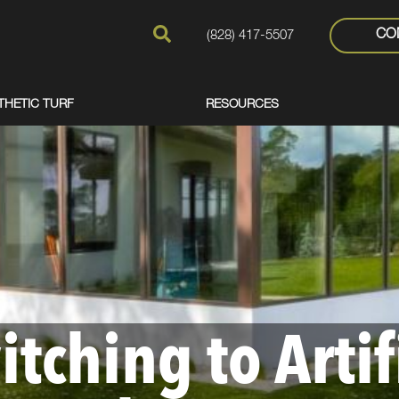
CO
(828) 417-5507
THETIC TURF
RESOURCES
itching to Artif