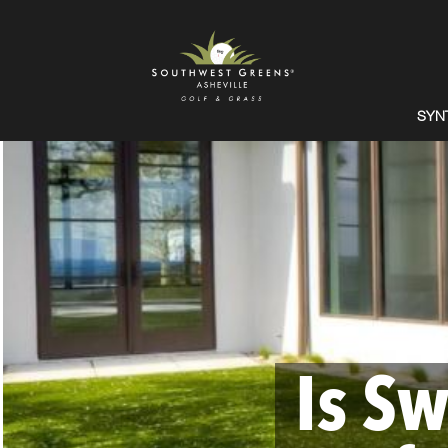
SYN
Is Sw