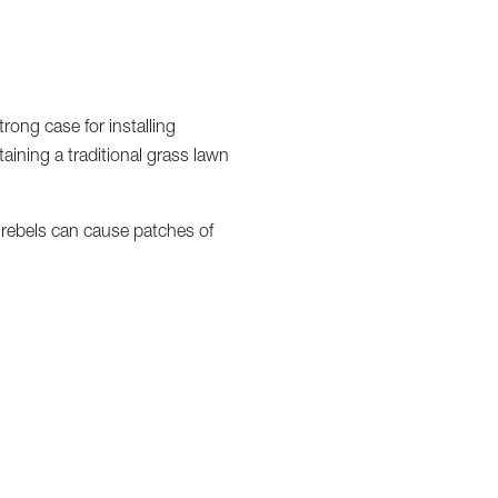
rong case for installing
ntaining a traditional grass lawn
w rebels can cause patches of