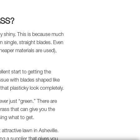
ASS?
ially shiny. This is because much
in single, straight blades. Even
cheaper materials are used),
llent start to getting the
s issue with blades shaped like
g that plasticky look completely.
ever just “green.” There are
grass that can give you the
sing what to get.
attractive lawn in Asheville.
ing a supplier that gives you