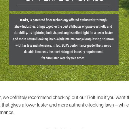
, we definitely recommend checking out our Bolt line if you want th
ht that gives a lower luster and more authentic-looking lawn—while
tenance.