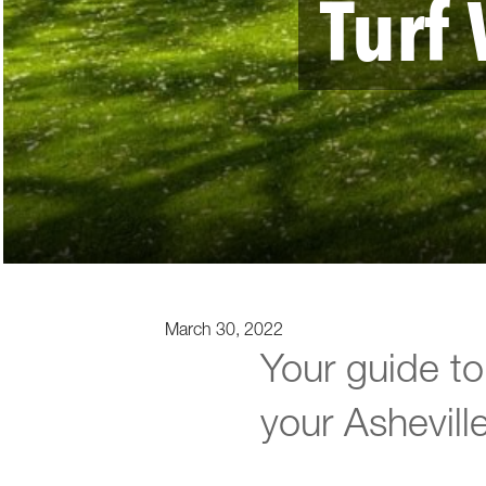
Turf 
March 30, 2022
Your guide to 
your Ashevill