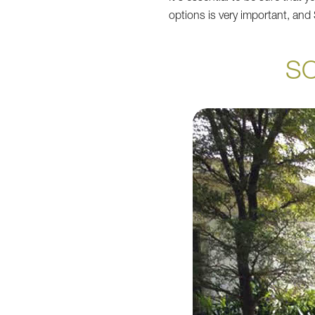
options is very important, an
S