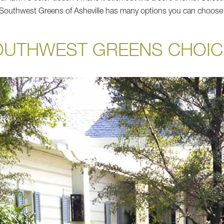
d Southwest Greens of Asheville has many options you can choose
OUTHWEST GREENS CHOIC