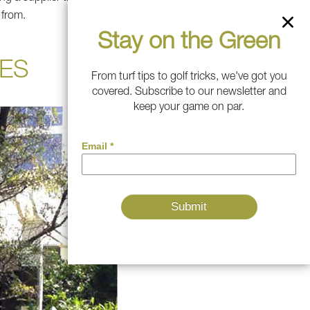
 from.
Stay on the Green
ES
From turf tips to golf tricks, we've got you
covered. Subscribe to our newsletter and
keep your game on par.