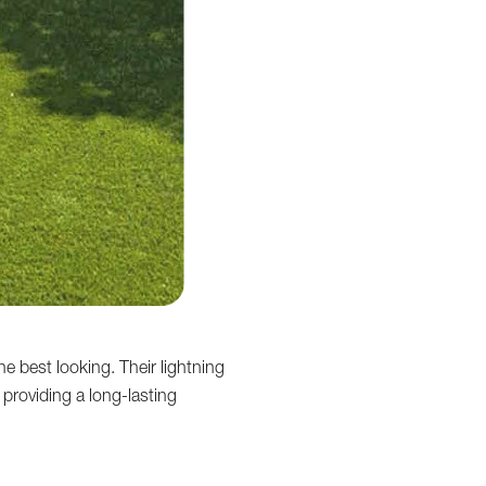
e best looking. Their lightning
 providing a long-lasting