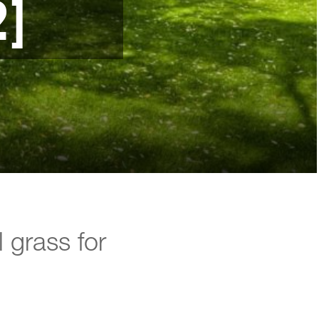
2]
l grass for