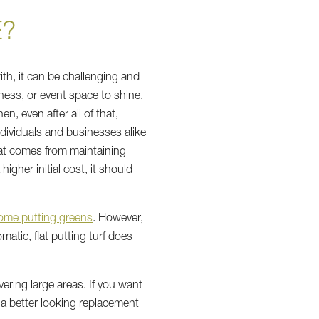
E?
th, it can be challenging and
ness, or event space to shine.
n, even after all of that,
dividuals and businesses alike
that comes from maintaining
igher initial cost, it should
ome putting greens
. However,
matic, flat putting turf does
vering large areas. If you want
e a better looking replacement