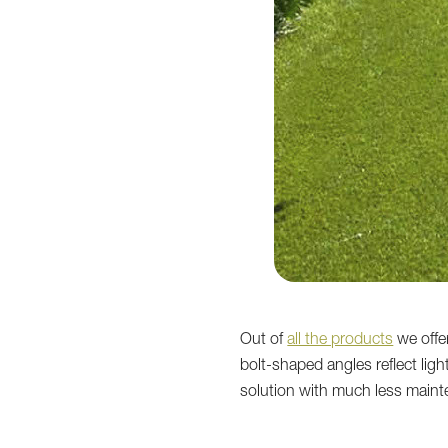
Out of
all the products
we offer
bolt-shaped angles reflect lig
solution with much less main