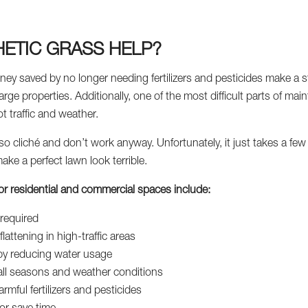
ETIC GRASS HELP?
ney saved by no longer needing fertilizers and pesticides make a st
large properties. Additionally, one of the most difficult parts of mai
 traffic and weather.
 so cliché and don’t work anyway. Unfortunately, it just takes a fe
e a perfect lawn look terrible.
s for residential and commercial spaces include:
required
lattening in high-traffic areas
 by reducing water usage
all seasons and weather conditions
rmful fertilizers and pesticides