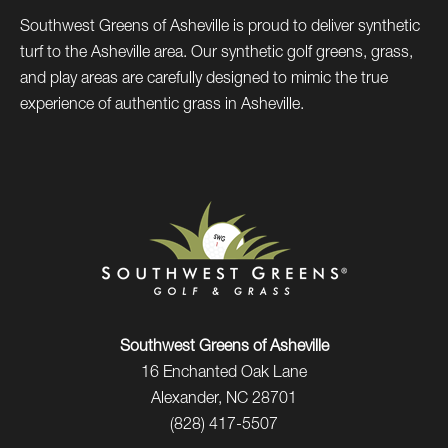
Southwest Greens of Asheville is proud to deliver synthetic
turf to the Asheville area. Our synthetic golf greens, grass,
and play areas are carefully designed to mimic the true
experience of authentic grass in Asheville.
Southwest Greens of Asheville
16 Enchanted Oak Lane
Alexander, NC 28701
(828) 417-5507