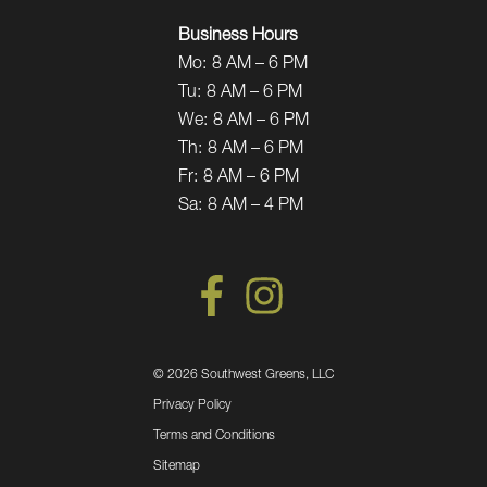
Business Hours
Mo:
8 AM – 6 PM
Tu:
8 AM – 6 PM
We:
8 AM – 6 PM
Th:
8 AM – 6 PM
Fr:
8 AM – 6 PM
Sa:
8 AM – 4 PM
©
2026 Southwest Greens, LLC
Privacy Policy
Terms and Conditions
Sitemap