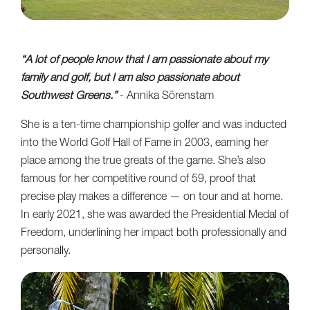
“A lot of people know that I am passionate about my
family and golf, but I am also passionate about
Southwest Greens.”
- Annika Sörenstam
She is a ten-time championship golfer and was inducted
into the World Golf Hall of Fame in 2003, earning her
place among the true greats of the game. She’s also
famous for her competitive round of 59, proof that
precise play makes a difference — on tour and at home.
In early 2021, she was awarded the Presidential Medal of
Freedom, underlining her impact both professionally and
personally.