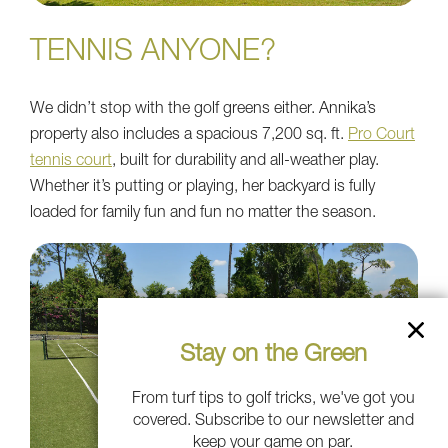
TENNIS ANYONE?
We didn’t stop with the golf greens either. Annika’s
property also includes a spacious 7,200 sq. ft.
Pro Court
tennis court
, built for durability and all-weather play.
Whether it’s putting or playing, her backyard is fully
loaded for family fun and fun no matter the season.
Stay on the Green
From turf tips to golf tricks, we've got you
covered. Subscribe to our newsletter and
keep your game on par.