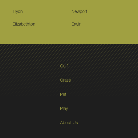
Tryon
Newport
Elizabethton
Erwin
Golf
Grass
Pet
Play
About Us