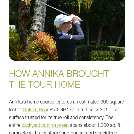
HOW ANNIKA BROUGHT
THE TOUR HOME
Annika’s home course features an estimated 800 square
feet of
Golden Bear
Putt GB177 in turf color 301 — a
surface trusted for its true roll and consistency. The
entire
backyard putting green
spans about 1,200 sq. ft.,
complete with a custom sand bunker and specialized