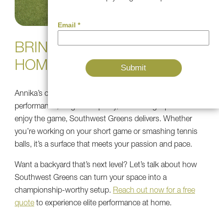
BRING PRO-LEVEL PLAY
HOME
Annika’s choice speaks volumes—if you care about
performance, long-term quality, and having a place to
enjoy the game, Southwest Greens delivers. Whether
you’re working on your short game or smashing tennis
balls, it’s a surface that meets your passion and pace.
Want a backyard that’s next level? Let’s talk about how
Southwest Greens can turn your space into a
championship-worthy setup.
Reach out now for a free
quote
to experience elite performance at home.