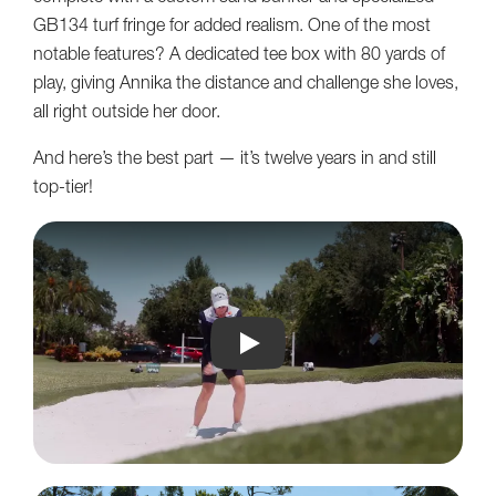
GB134 turf fringe for added realism. One of the most
notable features? A dedicated tee box with 80 yards of
play, giving Annika the distance and challenge she loves,
all right outside her door.
And here’s the best part — it’s twelve years in and still
top-tier!
Annika plays on 12 year old Sou