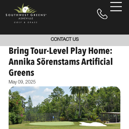
CONTACT US
Bring Tour-Level Play Home:
Annika Sörenstams Artificial
Greens
May 09, 2025