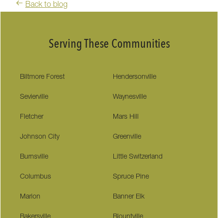
Back to blog
Serving These Communities
Biltmore Forest
Hendersonville
Sevierville
Waynesville
Fletcher
Mars Hill
Johnson City
Greenville
Burnsville
Little Switzerland
Columbus
Spruce Pine
Marion
Banner Elk
Bakersville
Blountville